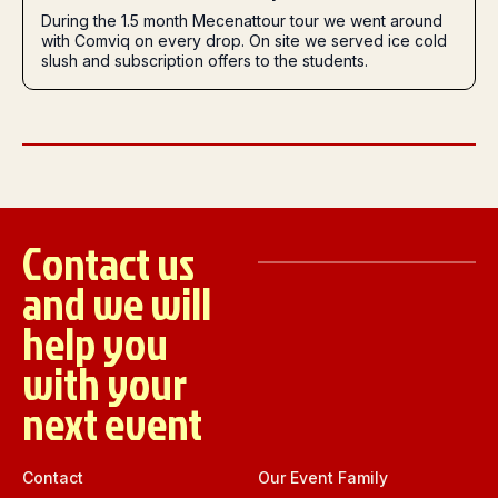
During the 1.5 month Mecenattour tour we went around
with Comviq on every drop. On site we served ice cold
slush and subscription offers to the students.
Contact us
and we will
help you
with your
next event
Contact
Our Event Family