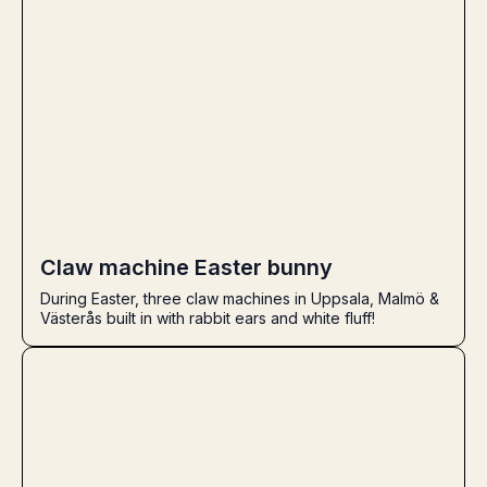
Claw machine Easter bunny
During Easter, three claw machines in Uppsala, Malmö &
Västerås built in with rabbit ears and white fluff!