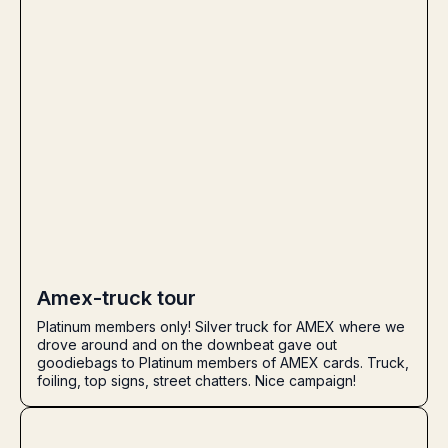
Amex-truck tour
Platinum members only! Silver truck for AMEX where we
drove around and on the downbeat gave out
goodiebags to Platinum members of AMEX cards. Truck,
foiling, top signs, street chatters. Nice campaign!