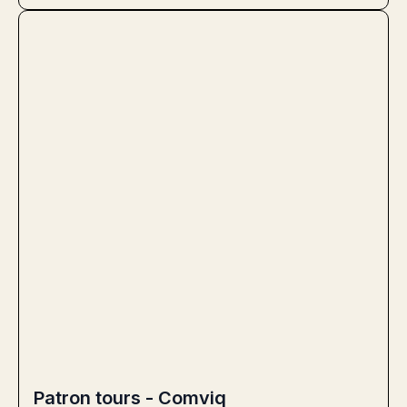
Patron tours - Comviq