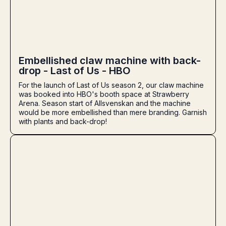
Embellished claw machine with back-
drop - Last of Us - HBO
For the launch of Last of Us season 2, our claw machine
was booked into HBO's booth space at Strawberry
Arena. Season start of Allsvenskan and the machine
would be more embellished than mere branding. Garnish
with plants and back-drop!