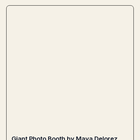
Giant Photo Booth by Maya Delorez