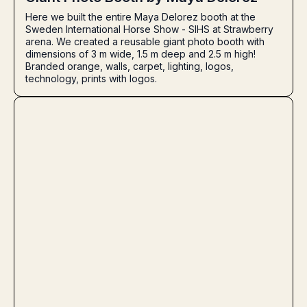
Here we built the entire Maya Delorez booth at the
Sweden International Horse Show - SIHS at Strawberry
arena. We created a reusable giant photo booth with
dimensions of 3 m wide, 1.5 m deep and 2.5 m high!
Branded orange, walls, carpet, lighting, logos,
technology, prints with logos.