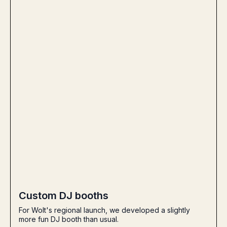
Custom DJ booths
For Wolt's regional launch, we developed a slightly
more fun DJ booth than usual.