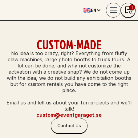
!
EN
0
CUSTOM-MADE
No idea is too crazy, right? Everything from fluffy
claw machines, large photo booths to truck tours. A
lot can be done, and why not customize the
activation with a creative snap? We do not come up
with the idea, we do not build any exhibitation booths
but for custom rentals you have come to the right
place.
Email us and tell us about your fun projects and we'll
talk!
custom@eventgaraget.se
Contact Us